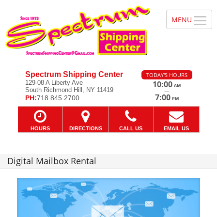
Spectrum Shipping Center
TODAY'S HOURS
129-08 A Liberty Ave
10:00
AM
South Richmond Hill, NY 11419
—
7:00
PH:
718.845.2700
PM
HOURS
DIRECTIONS
CALL US
EMAIL US
Digital Mailbox Rental