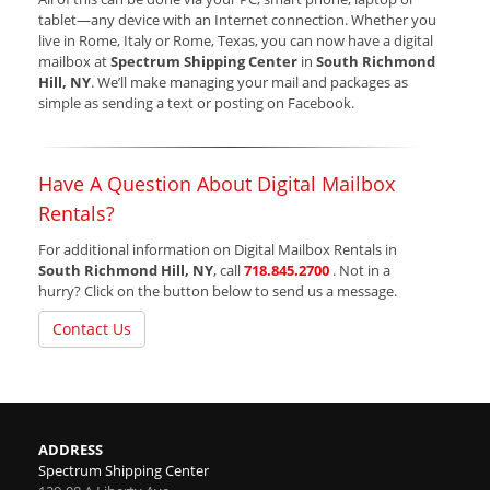
tablet—any device with an Internet connection. Whether you
live in Rome, Italy or Rome, Texas, you can now have a digital
mailbox at
Spectrum Shipping Center
in
South Richmond
Hill, NY
. We’ll make managing your mail and packages as
simple as sending a text or posting on Facebook.
Have A Question About Digital Mailbox
Rentals?
For additional information on Digital Mailbox Rentals in
South Richmond Hill, NY
, call
718.845.2700
. Not in a
hurry? Click on the button below to send us a message.
Contact Us
ADDRESS
Spectrum Shipping Center