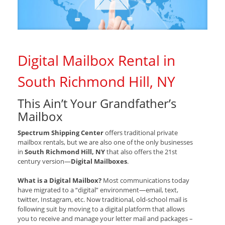
Digital Mailbox Rental in
South Richmond Hill, NY
This Ain’t Your Grandfather’s
Mailbox
Spectrum Shipping Center
offers traditional private
mailbox rentals, but we are also one of the only businesses
in
South Richmond Hill, NY
that also offers the 21st
century version—
Digital Mailboxes
.
What is a Digital Mailbox?
Most communications today
have migrated to a “digital” environment—email, text,
twitter, Instagram, etc. Now traditional, old-school mail is
following suit by moving to a digital platform that allows
you to receive and manage your letter mail and packages –