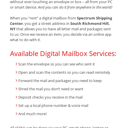
without ever touching an envelope or box – all from your PC
or smart device.
And you can do it from anywhere in the world!
When you “rent” a digital mailbox from
Spectrum Shipping
Center
, you get a street address in
South Richmond Hill,
NY
that allows you to have all letter mail and packages sent
to us. Once we receive an item, you decide via an online app
what to do with it.
Available Digital Mailbox Services:
Scan the envelope so you can see who sent it
Open and scan the contents so you can read remotely
Forward the mail and packages you need to keep
Shred the mail you don’t need or want
Deposit checks you receive in the mail
Set up a local phone number & voice mail
And much more!
All of this can be done via your PC, smart phone, laptop or