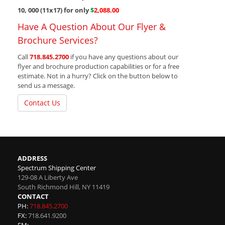
10, 000 (11x17) for only
$
2,088.00
Have A Question About Our Flyer &
Brochure Services?
Call
718.845.2700
if you have any questions about our
flyer and brochure production capabilities or for a free
estimate. Not in a hurry? Click on the button below to
send us a message.
Contact Us
ADDRESS
Spectrum Shipping Center
129-08 A Liberty Ave
South Richmond Hill
,
NY
11419
CONTACT
PH:
718.845.2700
FX:
718.641.9200