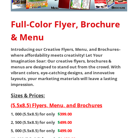
Full-Color Flyer, Brochure
& Menu
Introducing our Creative Flyers, Menu, and Brochures–
where affordability meets creativity! Let Your
Imagination Soar: Our creative flyers, brochures &
menus are designed to stand out from the crowd. With
vibrant colors, eye-catching designs, and innovative
layouts, your marketing materials will leave a lasting
impression.
Sizes & Prices:
(5.5x8.5) Flyers, Menu, and Brochures
1, 000 (5.5x8.5) for only
$
399.00
2, 500 (5.5x8.5) for only
$
499.00
5, 000 (5.5x8.5) for only
$
499.00