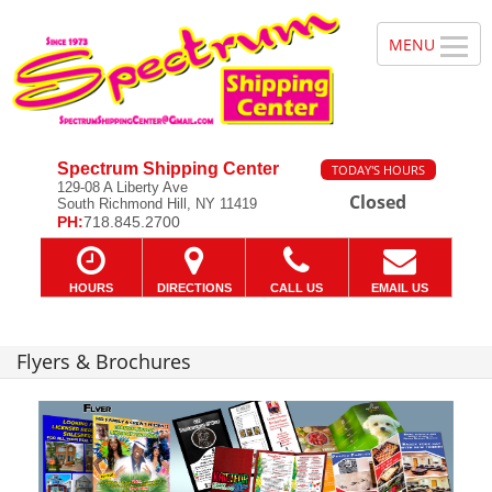
Spectrum Shipping Center
TODAY'S HOURS
129-08 A Liberty Ave
Closed
South Richmond Hill, NY 11419
PH:
718.845.2700
HOURS
DIRECTIONS
CALL US
EMAIL US
Flyers & Brochures