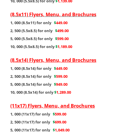
10, 000 (5.5x8.5) for only
$
1,139.00
(8.5x11) Flyers, Menu, and Brochures
1, 000 (8.5x11) for only
$
449.00
2, 500 (5.5x8.5) for only
$
499.00
5, 000 (5.5x8.5) for only
$
599.00
10, 000 (5.5x8.5) for only
$
1,189.00
(8.5x14) Flyers, Menu, and Brochures
1, 000 (8.5x14) for only
$
449.00
2, 500 (8.5x14) for only
$
599.00
5, 000 (8.5x14) for only
$
949.00
10, 000 (8.5x14) for only
$
1,289.00
(11x17) Flyers, Menu, and Brochures
1, 000 (11x17) for only
$
599.00
2, 500 (11x17) for only
$
699.00
5, 000 (11x17) for only
$
1,049.00